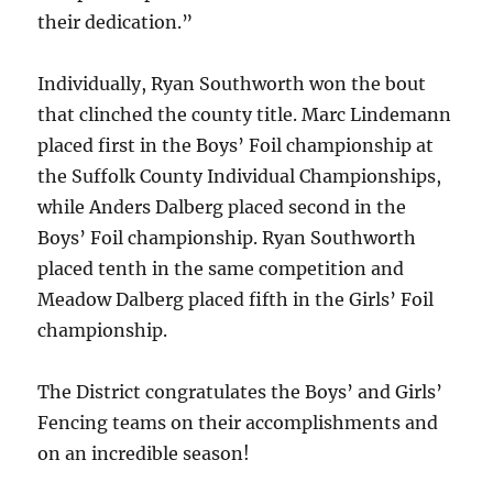
their dedication.”
Individually, Ryan Southworth won the bout
that clinched the county title. Marc Lindemann
placed first in the Boys’ Foil championship at
the Suffolk County Individual Championships,
while Anders Dalberg placed second in the
Boys’ Foil championship. Ryan Southworth
placed tenth in the same competition and
Meadow Dalberg placed fifth in the Girls’ Foil
championship.
The District congratulates the Boys’ and Girls’
Fencing teams on their accomplishments and
on an incredible season!