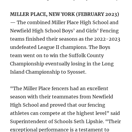
MILLER PLACE, NEW YORK (FEBRUARY 2023)
—
The combined Miller Place High School and
Newfield High School Boys’ and Girls’ Fencing
teams finished their seasons as the 2022-2023
undefeated League II champions. The Boys
team went on to win the Suffolk County
Championship eventually losing in the Long
Island Championship to Syosset.
“The Miller Place fencers had an excellent
season with their teammates from Newfield
High School and proved that our fencing
athletes can compete at the highest level” said
Superintendent of Schools Seth Lipshie. “Their
exceptional performance is a testament to