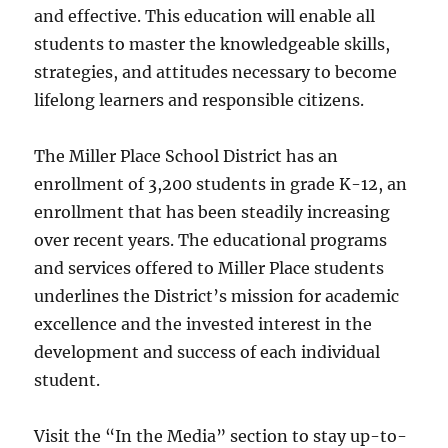
and effective. This education will enable all
students to master the knowledgeable skills,
strategies, and attitudes necessary to become
lifelong learners and responsible citizens.
The Miller Place School District has an
enrollment of 3,200 students in grade K-12, an
enrollment that has been steadily increasing
over recent years. The educational programs
and services offered to Miller Place students
underlines the District’s mission for academic
excellence and the invested interest in the
development and success of each individual
student.
Visit the “In the Media” section to stay up-to-