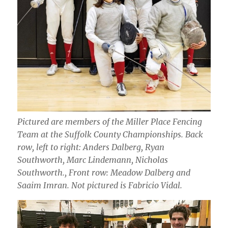
Pictured are members of the Miller Place Fencing
Team at the Suffolk County Championships. Back
row, left to right: Anders Dalberg, Ryan
Southworth, Marc Lindemann, Nicholas
Southworth., Front row: Meadow Dalberg and
Saaim Imran. Not pictured is Fabricio Vidal.