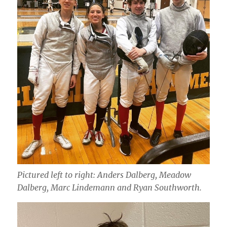
Pictured left to right: Anders Dalberg, Meadow
Dalberg, Marc Lindemann and Ryan Southworth.