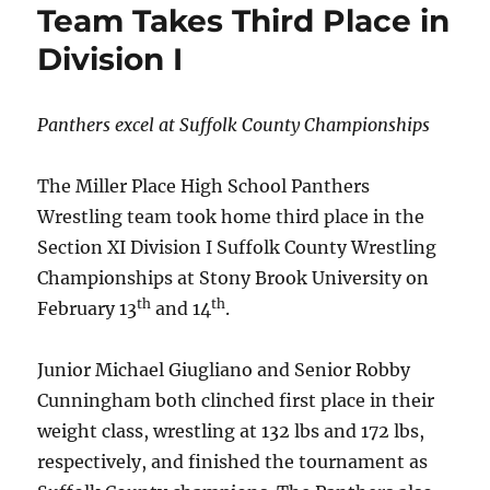
Team Takes Third Place in
Division I
Panthers excel at Suffolk County Championships
The Miller Place High School Panthers
Wrestling team took home third place in the
Section XI Division I Suffolk County Wrestling
Championships at Stony Brook University on
th
th
February 13
and 14
.
Junior Michael Giugliano and Senior Robby
Cunningham both clinched first place in their
weight class, wrestling at 132 lbs and 172 lbs,
respectively, and finished the tournament as