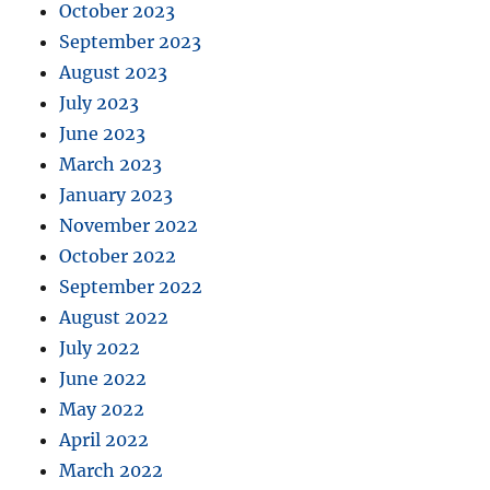
October 2023
September 2023
August 2023
July 2023
June 2023
March 2023
January 2023
November 2022
October 2022
September 2022
August 2022
July 2022
June 2022
May 2022
April 2022
March 2022