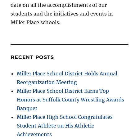
date on all the accomplishments of our
students and the initiatives and events in
Miller Place schools.
RECENT POSTS
Miller Place School District Holds Annual
Reorganization Meeting
Miller Place School District Earns Top
Honors at Suffolk County Wrestling Awards
Banquet
Miller Place High School Congratulates
Student Athlete on His Athletic
Achievements