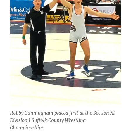
Robby Cunningham placed first at the Section XI
Division I Suffolk County Wrestling
Championships.