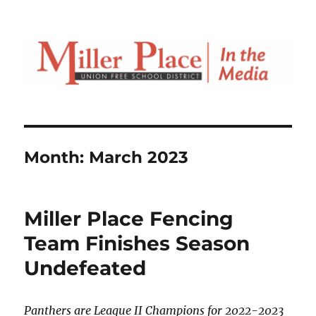
Month:
March 2023
Miller Place Fencing
Team Finishes Season
Undefeated
Panthers are League II Champions for 2022-2023