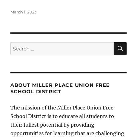
Posted
March 1, 2023
on
SE
Search
for:
ABOUT MILLER PLACE UNION FREE
SCHOOL DISTRICT
The mission of the Miller Place Union Free
School District is to educate all students to
their fullest potential by providing
opportunities for learning that are challenging