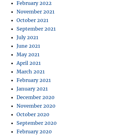
February 2022
November 2021
October 2021
September 2021
July 2021
June 2021
May 2021
April 2021
March 2021
February 2021
January 2021
December 2020
November 2020
October 2020
September 2020
February 2020