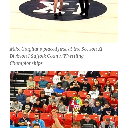
Mike Giugliano placed first at the Section XI
Division I Suffolk County Wrestling
Championships.