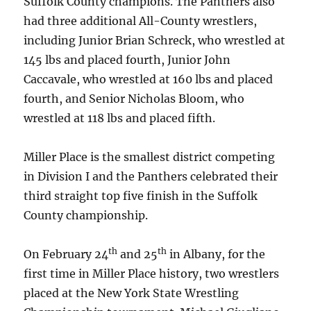
Suffolk County champions. The Panthers also
had three additional All-County wrestlers,
including Junior Brian Schreck, who wrestled at
145 lbs and placed fourth, Junior John
Caccavale, who wrestled at 160 lbs and placed
fourth, and Senior Nicholas Bloom, who
wrestled at 118 lbs and placed fifth.
Miller Place is the smallest district competing
in Division I and the Panthers celebrated their
third straight top five finish in the Suffolk
County championship.
th
th
On February 24
and 25
in Albany, for the
first time in Miller Place history, two wrestlers
placed at the New York State Wrestling