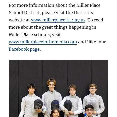
For more information about the Miller Place
School District, please visit the District’s
website at
www.millerplace.k12.ny.us
. To read
more about the great things happening in
Miller Place schools, visit
www.millerplaceinthemedia.com
and ‘like’ our
Facebook page
.