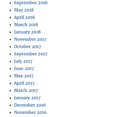
September 2018
May 2018
April 2018
March 2018
January 2018
November 2017
October 2017
September 2017
July 2017
June 2017
May 2017
April 2017
March 2017
January 2017
December 2016
November 2016