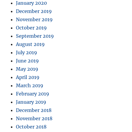
January 2020
December 2019
November 2019
October 2019
September 2019
August 2019
July 2019
June 2019
May 2019
April 2019
March 2019
February 2019
January 2019
December 2018
November 2018
October 2018