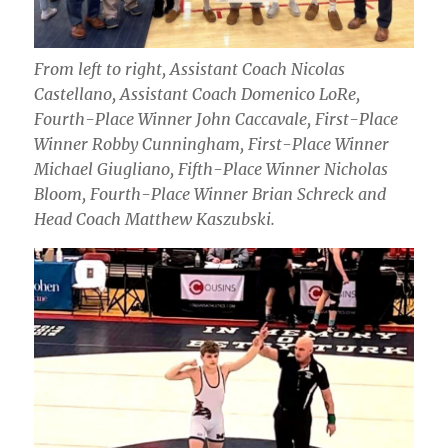
From left to right, Assistant Coach Nicolas
Castellano, Assistant Coach Domenico LoRe,
Fourth-Place Winner John Caccavale, First-Place
Winner Robby Cunningham, First-Place Winner
Michael Giugliano, Fifth-Place Winner Nicholas
Bloom, Fourth-Place Winner Brian Schreck and
Head Coach Matthew Kaszubski.