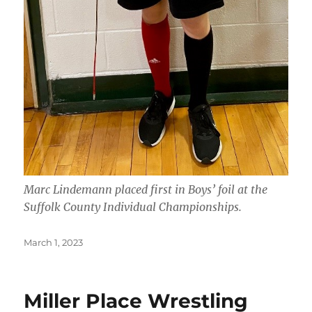
Marc Lindemann placed first in Boys’ foil at the
Suffolk County Individual Championships.
Posted
March 1, 2023
on
Miller Place Wrestling