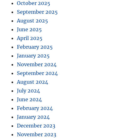
October 2025
September 2025
August 2025
June 2025
April 2025
February 2025
January 2025
November 2024
September 2024
August 2024
July 2024
June 2024
February 2024
January 2024
December 2023
November 2023