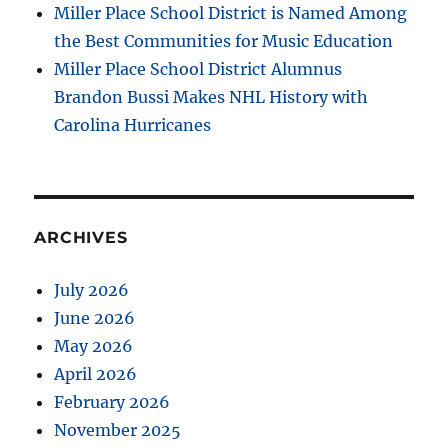
Miller Place School District is Named Among
the Best Communities for Music Education
Miller Place School District Alumnus
Brandon Bussi Makes NHL History with
Carolina Hurricanes
ARCHIVES
July 2026
June 2026
May 2026
April 2026
February 2026
November 2025