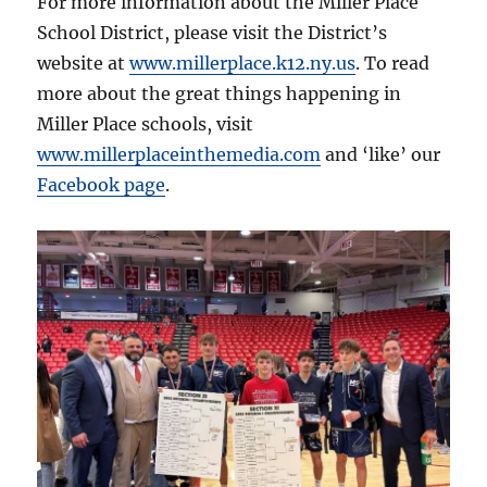
For more information about the Miller Place
School District, please visit the District’s
website at
www.millerplace.k12.ny.us
. To read
more about the great things happening in
Miller Place schools, visit
www.millerplaceinthemedia.com
and ‘like’ our
Facebook page
.