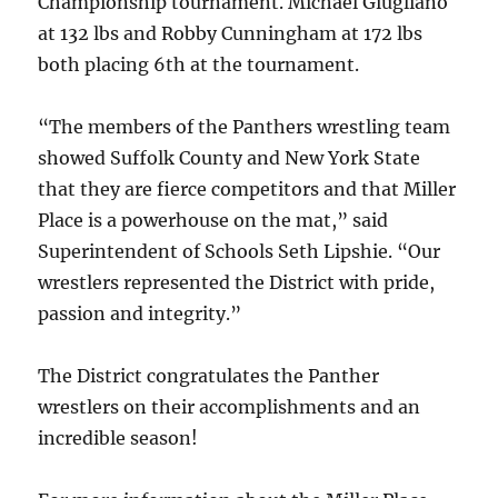
Championship tournament. Michael Giugliano
at 132 lbs and Robby Cunningham at 172 lbs
both placing 6th at the tournament.
“The members of the Panthers wrestling team
showed Suffolk County and New York State
that they are fierce competitors and that Miller
Place is a powerhouse on the mat,” said
Superintendent of Schools Seth Lipshie. “Our
wrestlers represented the District with pride,
passion and integrity.”
The District congratulates the Panther
wrestlers on their accomplishments and an
incredible season!