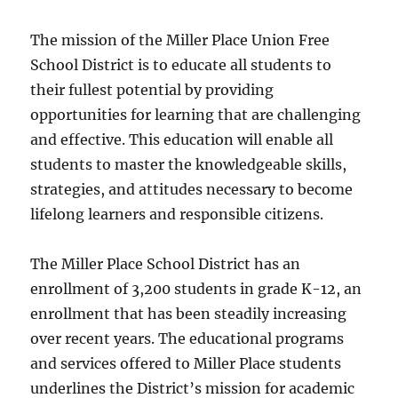
The mission of the Miller Place Union Free
School District is to educate all students to
their fullest potential by providing
opportunities for learning that are challenging
and effective. This education will enable all
students to master the knowledgeable skills,
strategies, and attitudes necessary to become
lifelong learners and responsible citizens.
The Miller Place School District has an
enrollment of 3,200 students in grade K-12, an
enrollment that has been steadily increasing
over recent years. The educational programs
and services offered to Miller Place students
underlines the District’s mission for academic