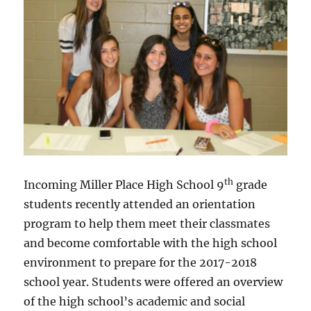
th
Incoming Miller Place High School 9
grade
students recently attended an orientation
program to help them meet their classmates
and become comfortable with the high school
environment to prepare for the 2017-2018
school year. Students were offered an overview
of the high school’s academic and social