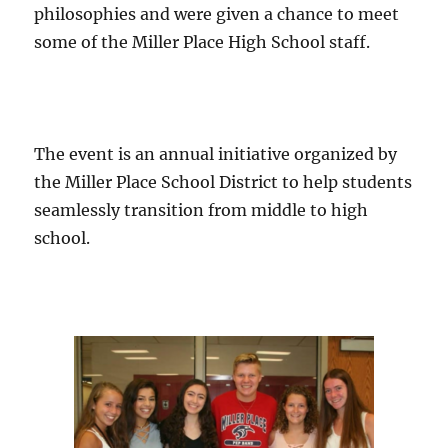
philosophies and were given a chance to meet
some of the Miller Place High School staff.
The event is an annual initiative organized by
the Miller Place School District to help students
seamlessly transition from middle to high
school.