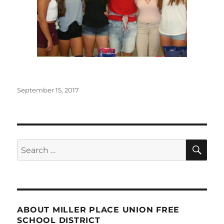
Posted
September 15, 2017
on
SE
Search
for:
ABOUT MILLER PLACE UNION FREE
SCHOOL DISTRICT