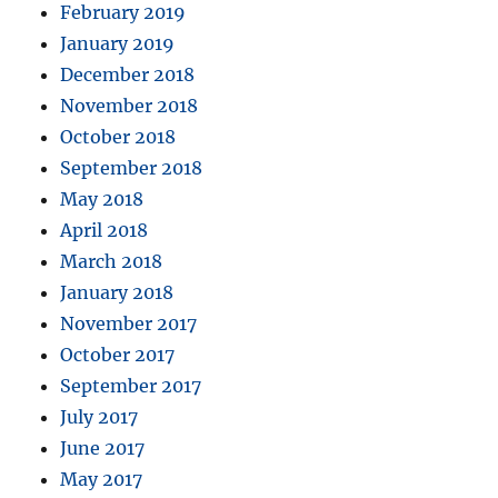
February 2019
January 2019
December 2018
November 2018
October 2018
September 2018
May 2018
April 2018
March 2018
January 2018
November 2017
October 2017
September 2017
July 2017
June 2017
May 2017