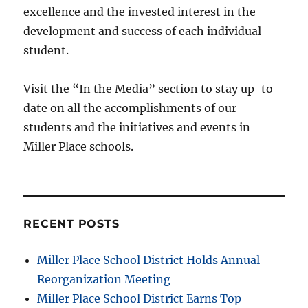
excellence and the invested interest in the
development and success of each individual
student.
Visit the “In the Media” section to stay up-to-
date on all the accomplishments of our
students and the initiatives and events in
Miller Place schools.
RECENT POSTS
Miller Place School District Holds Annual
Reorganization Meeting
Miller Place School District Earns Top