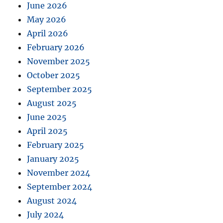
June 2026
May 2026
April 2026
February 2026
November 2025
October 2025
September 2025
August 2025
June 2025
April 2025
February 2025
January 2025
November 2024
September 2024
August 2024
July 2024