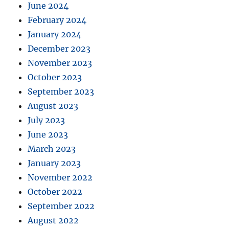
June 2024
February 2024
January 2024
December 2023
November 2023
October 2023
September 2023
August 2023
July 2023
June 2023
March 2023
January 2023
November 2022
October 2022
September 2022
August 2022