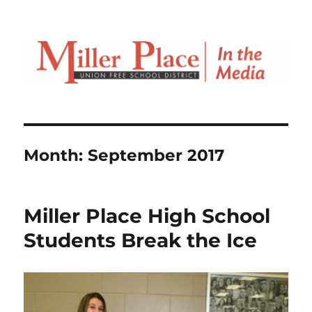
Month:
September 2017
Miller Place High School
Students Break the Ice