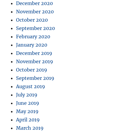
December 2020
November 2020
October 2020
September 2020
February 2020
January 2020
December 2019
November 2019
October 2019
September 2019
August 2019
July 2019
June 2019
May 2019
April 2019
March 2019