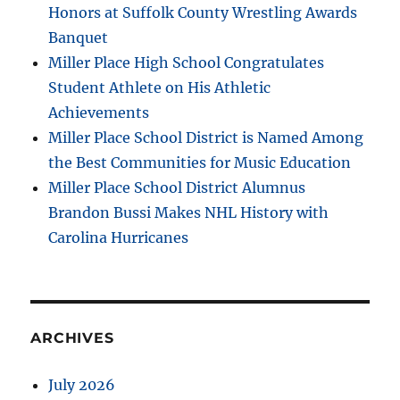
Honors at Suffolk County Wrestling Awards
Banquet
Miller Place High School Congratulates
Student Athlete on His Athletic
Achievements
Miller Place School District is Named Among
the Best Communities for Music Education
Miller Place School District Alumnus
Brandon Bussi Makes NHL History with
Carolina Hurricanes
ARCHIVES
July 2026