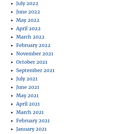
July 2022
June 2022
May 2022
April 2022
March 2022
February 2022
November 2021
October 2021
September 2021
July 2021
June 2021
May 2021
April 2021
March 2021
February 2021
January 2021