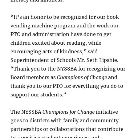
“It’s an honor to be recognized for our book
vending machine program and the work our
PTO and administration have done to get
children excited about reading, while
encouraging acts of kindness,” said
Superintendent of Schools Mr. Seth Lipshie.
“Thank you to the NYSSBA for recognizing our
Board members as
Champions of Change
and
thank you to our PTO for everything you do to
support our students.”
The NYSSBA
Champions for Change
initiative
goes to districts with family and community
partnerships or collaborations that contribute
to a positive student experience and