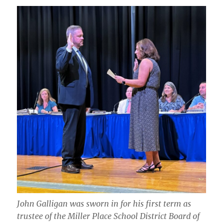
John Galligan was sworn in for his first term as
trustee of the Miller Place School District Board of