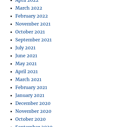
April 2022
March 2022
February 2022
November 2021
October 2021
September 2021
July 2021
June 2021
May 2021
April 2021
March 2021
February 2021
January 2021
December 2020
November 2020
October 2020