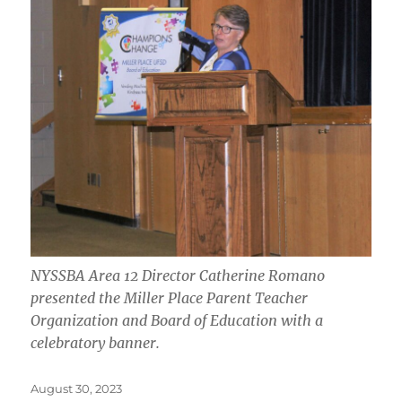
NYSSBA Area 12 Director Catherine Romano
presented the Miller Place Parent Teacher
Organization and Board of Education with a
celebratory banner.
Posted
August 30, 2023