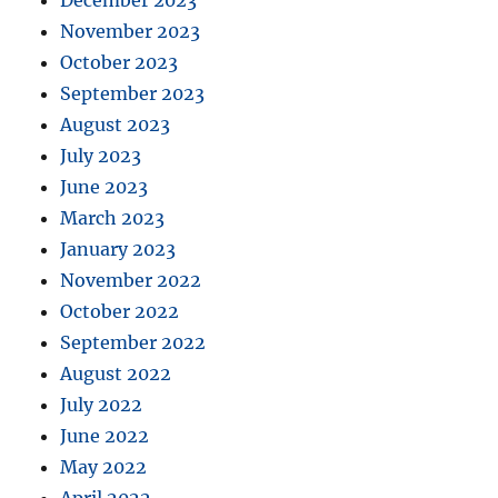
December 2023
November 2023
October 2023
September 2023
August 2023
July 2023
June 2023
March 2023
January 2023
November 2022
October 2022
September 2022
August 2022
July 2022
June 2022
May 2022