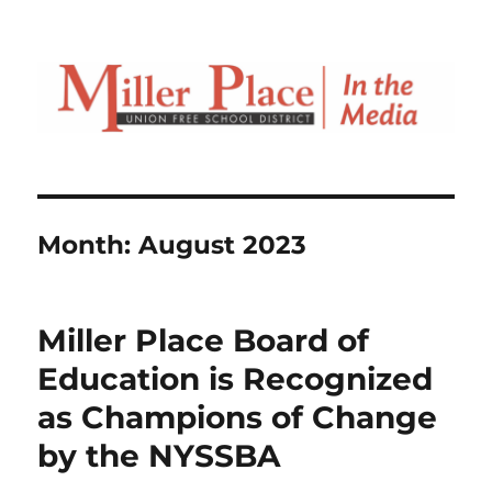
Month:
August 2023
Miller Place Board of
Education is Recognized
as Champions of Change
by the NYSSBA