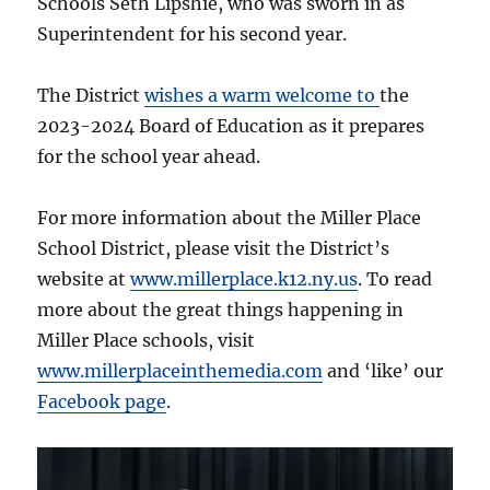
Schools Seth Lipshie, who was sworn in as
Superintendent for his second year.
The District
wishes a warm welcome to
the
2023-2024 Board of Education as it prepares
for the school year ahead.
For more information about the Miller Place
School District, please visit the District’s
website at
www.millerplace.k12.ny.us
. To read
more about the great things happening in
Miller Place schools, visit
www.millerplaceinthemedia.com
and ‘like’ our
Facebook page
.