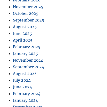
February 2026
November 2025
October 2025
September 2025
August 2025
June 2025
April 2025
February 2025
January 2025
November 2024
September 2024
August 2024
July 2024
June 2024
February 2024
January 2024