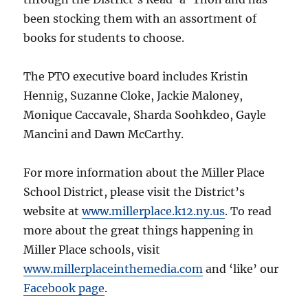
been stocking them with an assortment of
books for students to choose.
The PTO executive board includes Kristin
Hennig, Suzanne Cloke, Jackie Maloney,
Monique Caccavale, Sharda Soohkdeo, Gayle
Mancini and Dawn McCarthy.
For more information about the Miller Place
School District, please visit the District’s
website at
www.millerplace.k12.ny.us
. To read
more about the great things happening in
Miller Place schools, visit
www.millerplaceinthemedia.com
and ‘like’ our
Facebook page
.