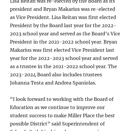
Lisa Reitan was re-elected by the Board as its
president and Bryan Makarius was re-elected
as Vice President. Lisa Reitan was first elected
President by the Board last year for the 2022-
2023 school year and served as the Board’s Vice
President in the 2021-2022 school year. Bryan
Makarius was first elected Vice President last
year for the 2022-2023 school year and served
as a trustee in the 2021-2022 school year. The
2023-2024 Board also includes trustees
Johanna Testa and Andrea Spaniolas.
“I look forward to working with the Board of
Education as we continue to improve our
student success to make Miller Place the best
possible District” said Superintendent of