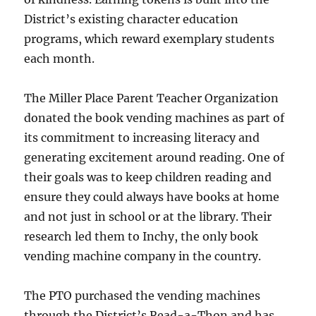
District’s existing character education
programs, which reward exemplary students
each month.
The Miller Place Parent Teacher Organization
donated the book vending machines as part of
its commitment to increasing literacy and
generating excitement around reading. One of
their goals was to keep children reading and
ensure they could always have books at home
and not just in school or at the library. Their
research led them to Inchy, the only book
vending machine company in the country.
The PTO purchased the vending machines
through the District’s Read-a-Thon and has