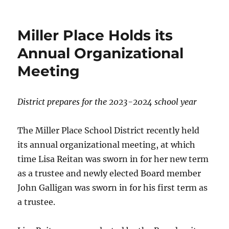
on
Miller Place Holds its
Annual Organizational
Meeting
District prepares for the 2023-2024 school year
The Miller Place School District recently held
its annual organizational meeting, at which
time Lisa Reitan was sworn in for her new term
as a trustee and newly elected Board member
John Galligan was sworn in for his first term as
a trustee.