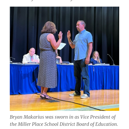
Bryan Makarius was sworn in as Vice President of
the Miller Place School District Board of Education.