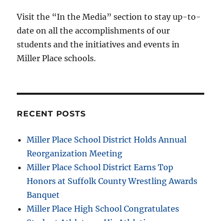
Visit the “In the Media” section to stay up-to-
date on all the accomplishments of our
students and the initiatives and events in
Miller Place schools.
RECENT POSTS
Miller Place School District Holds Annual
Reorganization Meeting
Miller Place School District Earns Top
Honors at Suffolk County Wrestling Awards
Banquet
Miller Place High School Congratulates