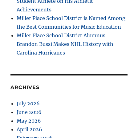
Student Athlete on His Athletic
Achievements
Miller Place School District is Named Among
the Best Communities for Music Education
Miller Place School District Alumnus
Brandon Bussi Makes NHL History with
Carolina Hurricanes
ARCHIVES
July 2026
June 2026
May 2026
April 2026