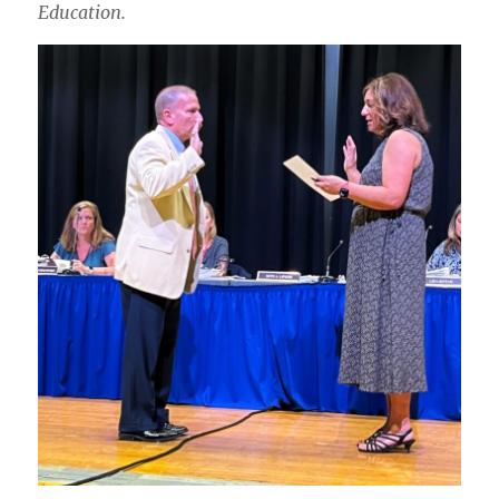
Education.