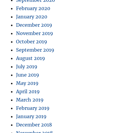
September 2020
February 2020
January 2020
December 2019
November 2019
October 2019
September 2019
August 2019
July 2019
June 2019
May 2019
April 2019
March 2019
February 2019
January 2019
December 2018