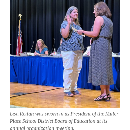
Lisa Reitan was sworn in as President of the Miller
Place School District Board of Education at its
annual organization meeting.