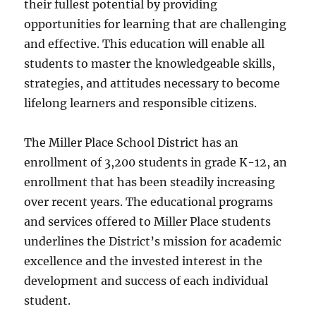
their fullest potential by providing
opportunities for learning that are challenging
and effective. This education will enable all
students to master the knowledgeable skills,
strategies, and attitudes necessary to become
lifelong learners and responsible citizens.
The Miller Place School District has an
enrollment of 3,200 students in grade K-12, an
enrollment that has been steadily increasing
over recent years. The educational programs
and services offered to Miller Place students
underlines the District’s mission for academic
excellence and the invested interest in the
development and success of each individual
student.