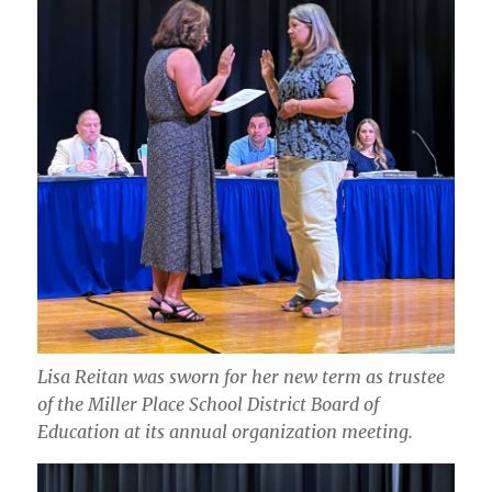
Lisa Reitan was sworn for her new term as trustee
of the Miller Place School District Board of
Education at its annual organization meeting.