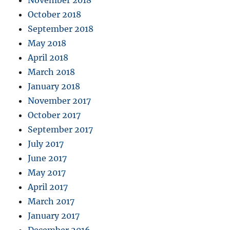
November 2018
October 2018
September 2018
May 2018
April 2018
March 2018
January 2018
November 2017
October 2017
September 2017
July 2017
June 2017
May 2017
April 2017
March 2017
January 2017