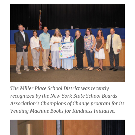
The Miller Place School District was recently
recognized by the New York State School Boards
Association’s Champions of Change program for its
Vending Machine Books for Kindness Initiative.