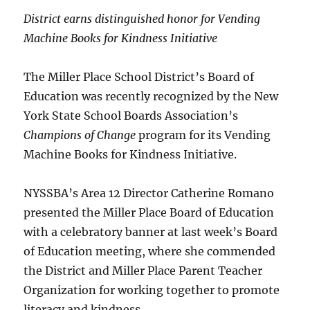
District earns distinguished honor for Vending
Machine Books for Kindness Initiative
The Miller Place School District’s Board of
Education was recently recognized by the New
York State School Boards Association’s
Champions of Change
program for its Vending
Machine Books for Kindness Initiative.
NYSSBA’s Area 12 Director Catherine Romano
presented the Miller Place Board of Education
with a celebratory banner at last week’s Board
of Education meeting, where she commended
the District and Miller Place Parent Teacher
Organization for working together to promote
literacy and kindness.