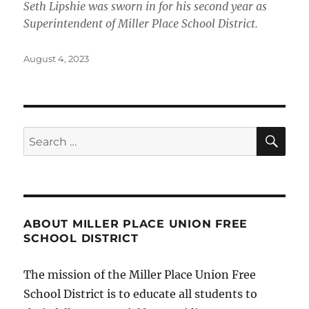
Seth Lipshie was sworn in for his second year as
Superintendent of Miller Place School District.
Posted
August 4, 2023
on
SE
Search
for:
ABOUT MILLER PLACE UNION FREE
SCHOOL DISTRICT
The mission of the Miller Place Union Free
School District is to educate all students to