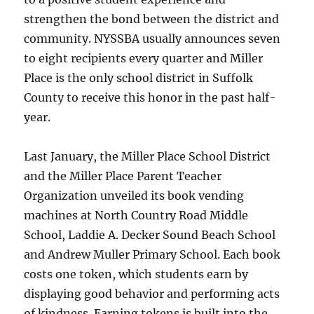
strengthen the bond between the district and
community. NYSSBA usually announces seven
to eight recipients every quarter and Miller
Place is the only school district in Suffolk
County to receive this honor in the past half-
year.
Last January, the Miller Place School District
and the Miller Place Parent Teacher
Organization unveiled its book vending
machines at North Country Road Middle
School, Laddie A. Decker Sound Beach School
and Andrew Muller Primary School. Each book
costs one token, which students earn by
displaying good behavior and performing acts
of kindness. Earning tokens is built into the