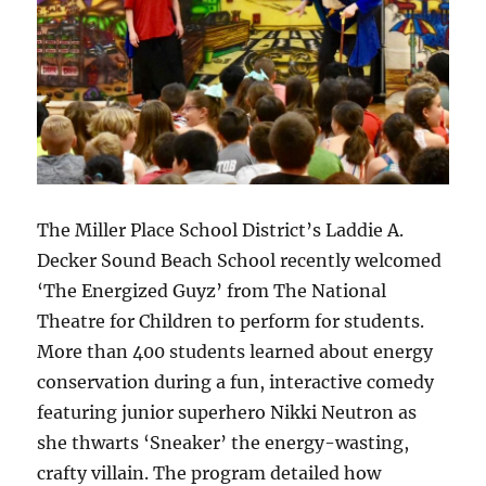
The Miller Place School District’s Laddie A.
Decker Sound Beach School recently welcomed
‘The Energized Guyz’ from The National
Theatre for Children to perform for students.
More than 400 students learned about energy
conservation during a fun, interactive comedy
featuring junior superhero Nikki Neutron as
she thwarts ‘Sneaker’ the energy-wasting,
crafty villain. The program detailed how