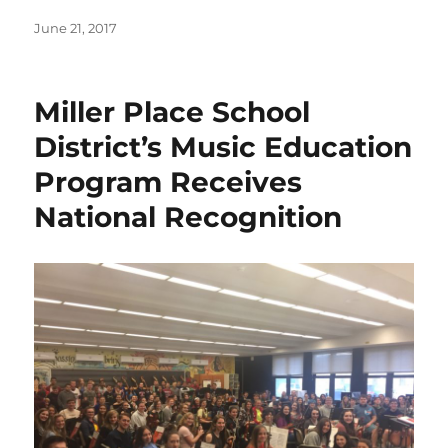
Posted
June 21, 2017
on
Miller Place School
District’s Music Education
Program Receives
National Recognition