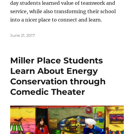
day students learned value of teamwork and
service, while also transforming their school
into a nicer place to connect and learn.
Posted
June 21, 2017
on
Miller Place Students
Learn About Energy
Conservation through
Comedic Theater