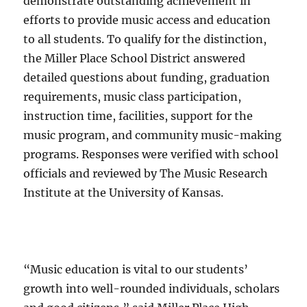
demonstrate outstanding achievement in
efforts to provide music access and education
to all students. To qualify for the distinction,
the Miller Place School District answered
detailed questions about funding, graduation
requirements, music class participation,
instruction time, facilities, support for the
music program, and community music-making
programs. Responses were verified with school
officials and reviewed by The Music Research
Institute at the University of Kansas.
“Music education is vital to our students’
growth into well-rounded individuals, scholars