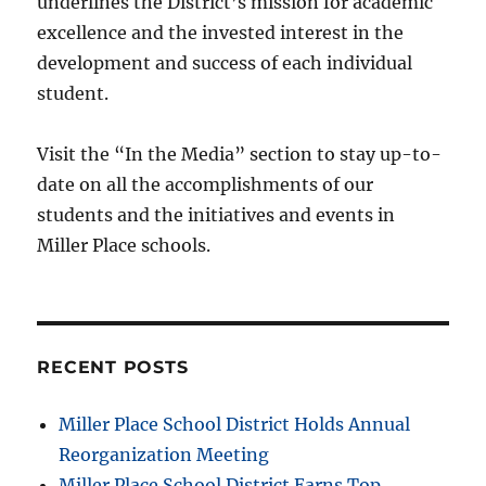
underlines the District’s mission for academic
excellence and the invested interest in the
development and success of each individual
student.
Visit the “In the Media” section to stay up-to-
date on all the accomplishments of our
students and the initiatives and events in
Miller Place schools.
RECENT POSTS
Miller Place School District Holds Annual
Reorganization Meeting
Miller Place School District Earns Top