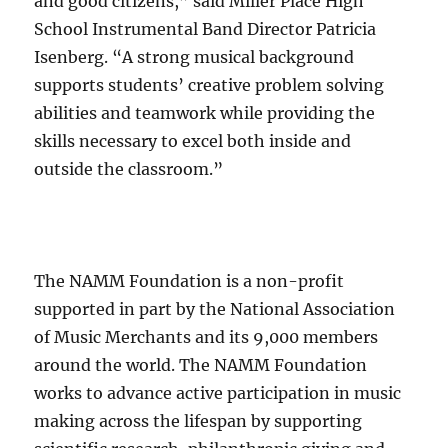
and good citizens,” said Miller Place High
School Instrumental Band Director Patricia
Isenberg. “A strong musical background
supports students’ creative problem solving
abilities and teamwork while providing the
skills necessary to excel both inside and
outside the classroom.”
The NAMM Foundation is a non-profit
supported in part by the National Association
of Music Merchants and its 9,000 members
around the world. The NAMM Foundation
works to advance active participation in music
making across the lifespan by supporting