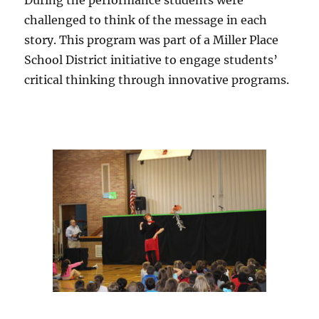
challenged to think of the message in each
story. This program was part of a Miller Place
School District initiative to engage students’
critical thinking through innovative programs.