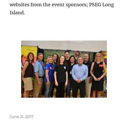
websites from the event sponsors; PSEG Long
Island.
Posted
June 21, 2017
on