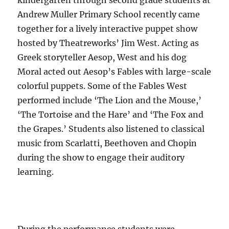
Andrew Muller Primary School recently came
together for a lively interactive puppet show
hosted by Theatreworks’ Jim West. Acting as
Greek storyteller Aesop, West and his dog
Moral acted out Aesop’s Fables with large-scale
colorful puppets. Some of the Fables West
performed include ‘The Lion and the Mouse,’
‘The Tortoise and the Hare’ and ‘The Fox and
the Grapes.’ Students also listened to classical
music from Scarlatti, Beethoven and Chopin
during the show to engage their auditory
learning.
During the performance students were