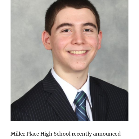
Miller Place High School recently announced