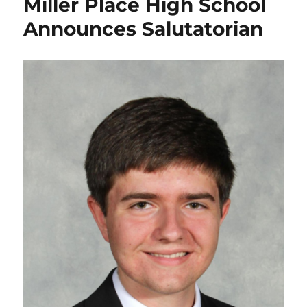
Miller Place High School
Announces Salutatorian