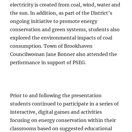
electricity is created from coal, wind, water and
the sun. In addition, as part of the District’s
ongoing initiative to promote energy
conservation and green systems, students also
explored the environmental impacts of coal
consumption. Town of Brookhaven
Councilwoman Jane Bonner also attended the
performance in support of PSEG.
Prior to and following the presentation
students continued to participate in a series of
interactive, digital games and activities
focusing on energy conservation within their
classrooms based on suggested educational