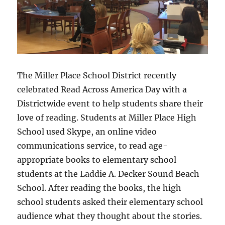
The Miller Place School District recently
celebrated Read Across America Day with a
Districtwide event to help students share their
love of reading. Students at Miller Place High
School used Skype, an online video
communications service, to read age-
appropriate books to elementary school
students at the Laddie A. Decker Sound Beach
School. After reading the books, the high
school students asked their elementary school
audience what they thought about the stories.