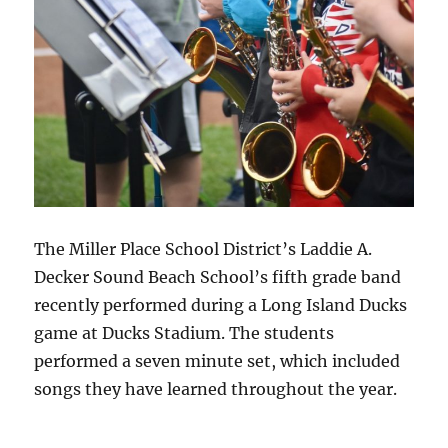
The Miller Place School District’s Laddie A.
Decker Sound Beach School’s fifth grade band
recently performed during a Long Island Ducks
game at Ducks Stadium. The students
performed a seven minute set, which included
songs they have learned throughout the year.