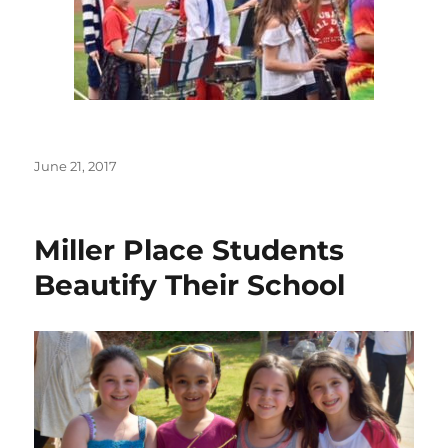
Posted
June 21, 2017
on
Miller Place Students
Beautify Their School