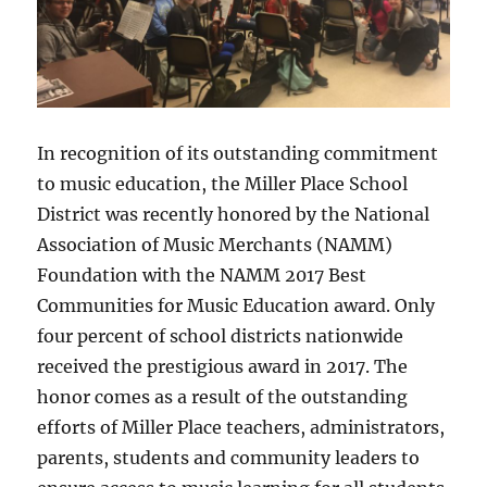
In recognition of its outstanding commitment
to music education, the Miller Place School
District was recently honored by the National
Association of Music Merchants (NAMM)
Foundation with the NAMM 2017 Best
Communities for Music Education award. Only
four percent of school districts nationwide
received the prestigious award in 2017. The
honor comes as a result of the outstanding
efforts of Miller Place teachers, administrators,
parents, students and community leaders to