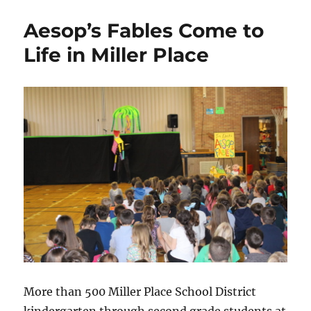
Aesop’s Fables Come to
Life in Miller Place
More than 500 Miller Place School District
kindergarten through second grade students at