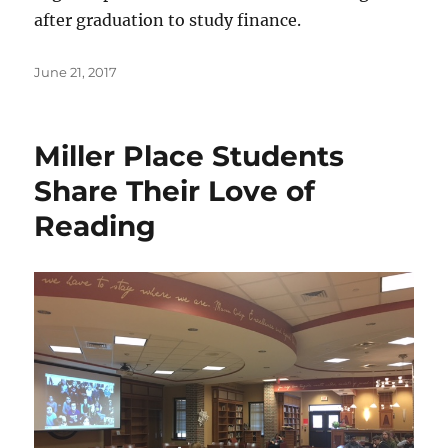
after graduation to study finance.
Posted
June 21, 2017
on
Miller Place Students
Share Their Love of
Reading