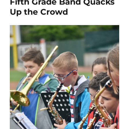
Fifth Grade Band Quacks
Up the Crowd