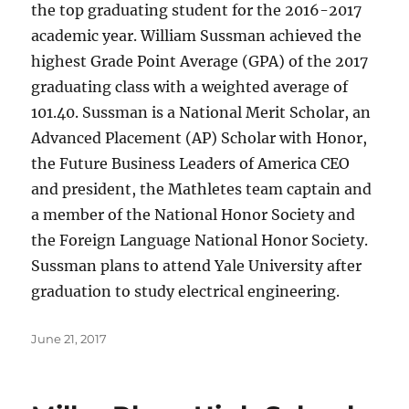
the top graduating student for the 2016-2017
academic year. William Sussman achieved the
highest Grade Point Average (GPA) of the 2017
graduating class with a weighted average of
101.40. Sussman is a National Merit Scholar, an
Advanced Placement (AP) Scholar with Honor,
the Future Business Leaders of America CEO
and president, the Mathletes team captain and
a member of the National Honor Society and
the Foreign Language National Honor Society.
Sussman plans to attend Yale University after
graduation to study electrical engineering.
Posted
June 21, 2017
on