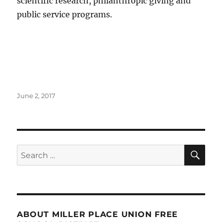
scientific research, philanthropic giving and
public service programs.
Posted
June 2, 2017
on
SE
Search
for:
ABOUT MILLER PLACE UNION FREE