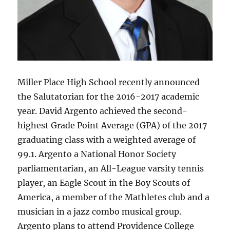
Miller Place High School recently announced
the Salutatorian for the 2016-2017 academic
year. David Argento achieved the second-
highest Grade Point Average (GPA) of the 2017
graduating class with a weighted average of
99.1. Argento a National Honor Society
parliamentarian, an All-League varsity tennis
player, an Eagle Scout in the Boy Scouts of
America, a member of the Mathletes club and a
musician in a jazz combo musical group.
Argento plans to attend Providence College