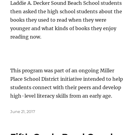
Laddie A. Decker Sound Beach School students
then asked the high school students about the
books they used to read when they were
younger and what kinds of books they enjoy
reading now.
This program was part of an ongoing Miller
Place School District initiative intended to help
students connect with their peers and develop
high-level literacy skills from an early age.
Posted
June 21, 2017
on