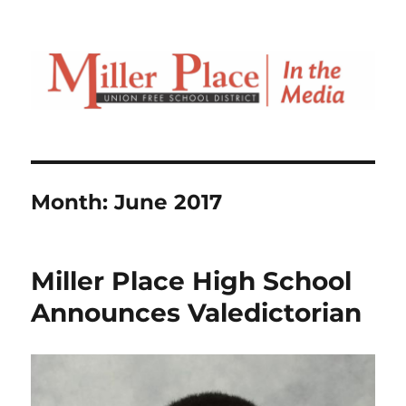
Month:
June 2017
Miller Place High School
Announces Valedictorian