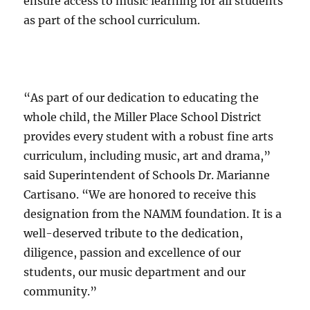
ensure access to music learning for all students
as part of the school curriculum.
“As part of our dedication to educating the
whole child, the Miller Place School District
provides every student with a robust fine arts
curriculum, including music, art and drama,”
said Superintendent of Schools Dr. Marianne
Cartisano. “We are honored to receive this
designation from the NAMM foundation. It is a
well-deserved tribute to the dedication,
diligence, passion and excellence of our
students, our music department and our
community.”