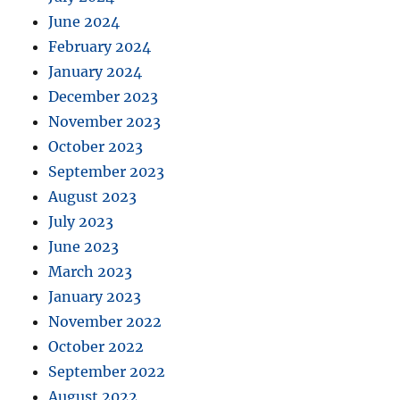
June 2024
February 2024
January 2024
December 2023
November 2023
October 2023
September 2023
August 2023
July 2023
June 2023
March 2023
January 2023
November 2022
October 2022
September 2022
August 2022