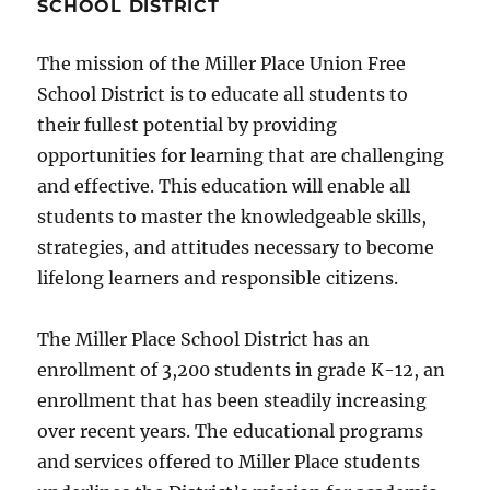
SCHOOL DISTRICT
The mission of the Miller Place Union Free
School District is to educate all students to
their fullest potential by providing
opportunities for learning that are challenging
and effective. This education will enable all
students to master the knowledgeable skills,
strategies, and attitudes necessary to become
lifelong learners and responsible citizens.
The Miller Place School District has an
enrollment of 3,200 students in grade K-12, an
enrollment that has been steadily increasing
over recent years. The educational programs
and services offered to Miller Place students