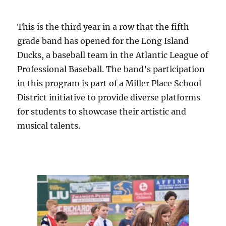
This is the third year in a row that the fifth
grade band has opened for the Long Island
Ducks, a baseball team in the Atlantic League of
Professional Baseball. The band’s participation
in this program is part of a Miller Place School
District initiative to provide diverse platforms
for students to showcase their artistic and
musical talents.