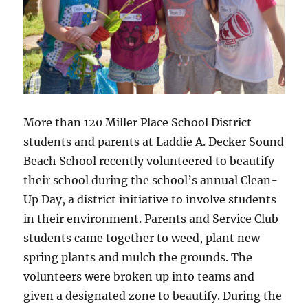
More than 120 Miller Place School District
students and parents at Laddie A. Decker Sound
Beach School recently volunteered to beautify
their school during the school’s annual Clean-
Up Day, a district initiative to involve students
in their environment. Parents and Service Club
students came together to weed, plant new
spring plants and mulch the grounds. The
volunteers were broken up into teams and
given a designated zone to beautify. During the