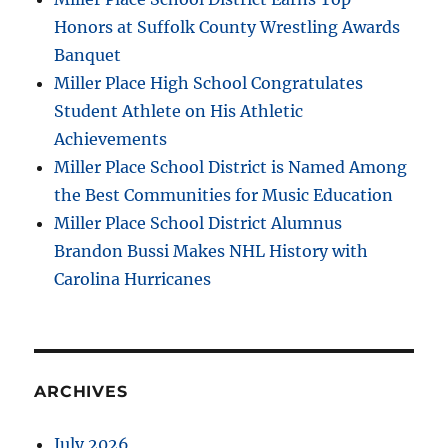
Honors at Suffolk County Wrestling Awards
Banquet
Miller Place High School Congratulates
Student Athlete on His Athletic
Achievements
Miller Place School District is Named Among
the Best Communities for Music Education
Miller Place School District Alumnus
Brandon Bussi Makes NHL History with
Carolina Hurricanes
ARCHIVES
July 2026