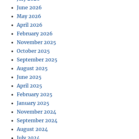
June 2026
May 2026
April 2026
February 2026
November 2025
October 2025
September 2025
August 2025
June 2025
April 2025
February 2025
January 2025
November 2024
September 2024
August 2024
July 2024