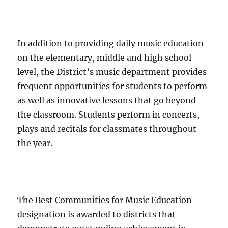
In addition to providing daily music education
on the elementary, middle and high school
level, the District’s music department provides
frequent opportunities for students to perform
as well as innovative lessons that go beyond
the classroom. Students perform in concerts,
plays and recitals for classmates throughout
the year.
The Best Communities for Music Education
designation is awarded to districts that