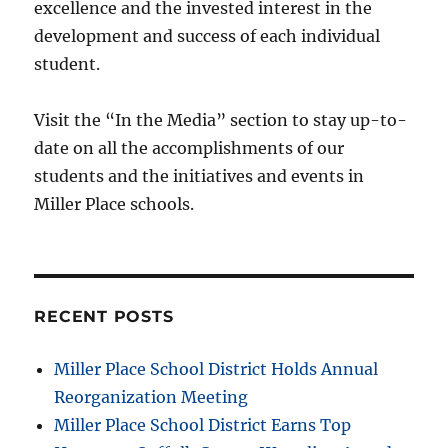
excellence and the invested interest in the
development and success of each individual
student.
Visit the “In the Media” section to stay up-to-
date on all the accomplishments of our
students and the initiatives and events in
Miller Place schools.
RECENT POSTS
Miller Place School District Holds Annual
Reorganization Meeting
Miller Place School District Earns Top