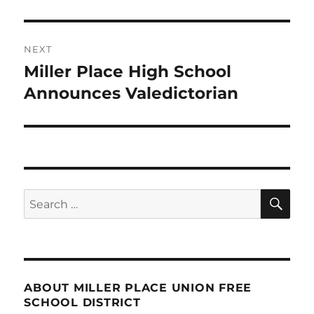
NEXT
Miller Place High School
Next
post:
Announces Valedictorian
SE
Search
for:
ABOUT MILLER PLACE UNION FREE
SCHOOL DISTRICT