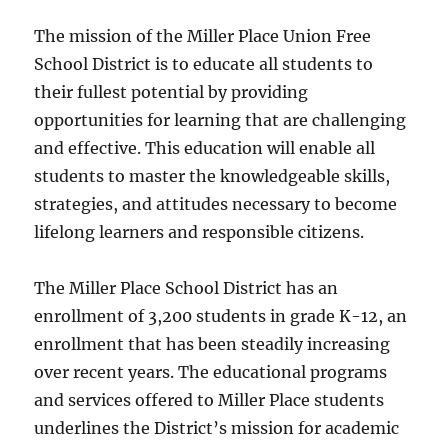
The mission of the Miller Place Union Free
School District is to educate all students to
their fullest potential by providing
opportunities for learning that are challenging
and effective. This education will enable all
students to master the knowledgeable skills,
strategies, and attitudes necessary to become
lifelong learners and responsible citizens.
The Miller Place School District has an
enrollment of 3,200 students in grade K-12, an
enrollment that has been steadily increasing
over recent years. The educational programs
and services offered to Miller Place students
underlines the District’s mission for academic