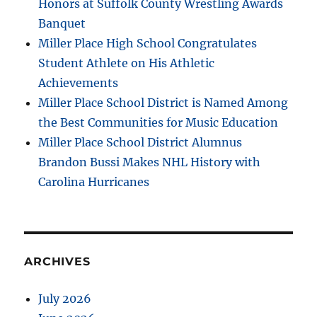
Honors at Suffolk County Wrestling Awards
Banquet
Miller Place High School Congratulates
Student Athlete on His Athletic
Achievements
Miller Place School District is Named Among
the Best Communities for Music Education
Miller Place School District Alumnus
Brandon Bussi Makes NHL History with
Carolina Hurricanes
ARCHIVES
July 2026