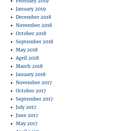
February 2019
January 2019
December 2018
November 2018
October 2018
September 2018
May 2018
April 2018
March 2018
January 2018
November 2017
October 2017
September 2017
July 2017
June 2017
May 2017