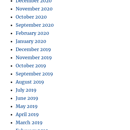
December 2020
November 2020
October 2020
September 2020
February 2020
January 2020
December 2019
November 2019
October 2019
September 2019
August 2019
July 2019
June 2019
May 2019
April 2019
March 2019