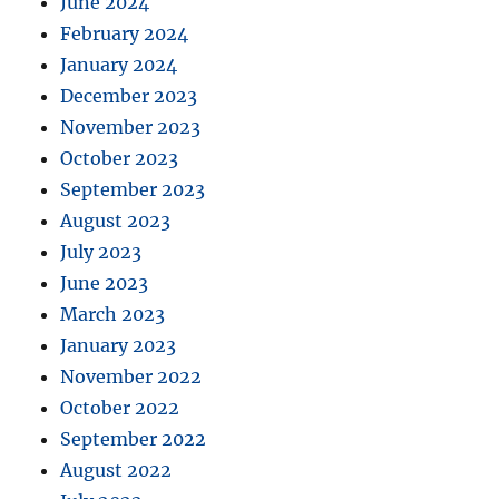
June 2024
February 2024
January 2024
December 2023
November 2023
October 2023
September 2023
August 2023
July 2023
June 2023
March 2023
January 2023
November 2022
October 2022
September 2022
August 2022