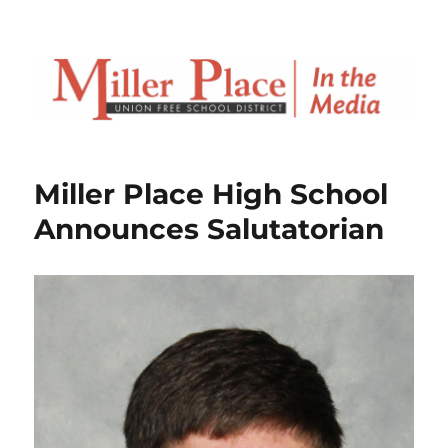
Miller Place High School
Announces Salutatorian