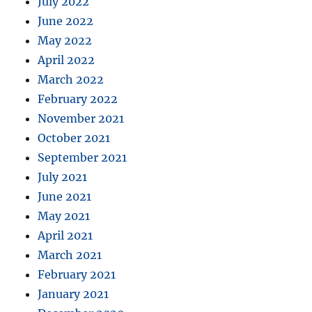
July 2022
June 2022
May 2022
April 2022
March 2022
February 2022
November 2021
October 2021
September 2021
July 2021
June 2021
May 2021
April 2021
March 2021
February 2021
January 2021