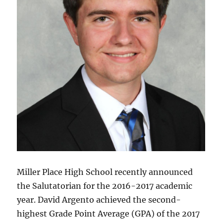
Miller Place High School recently announced
the Salutatorian for the 2016-2017 academic
year. David Argento achieved the second-
highest Grade Point Average (GPA) of the 2017