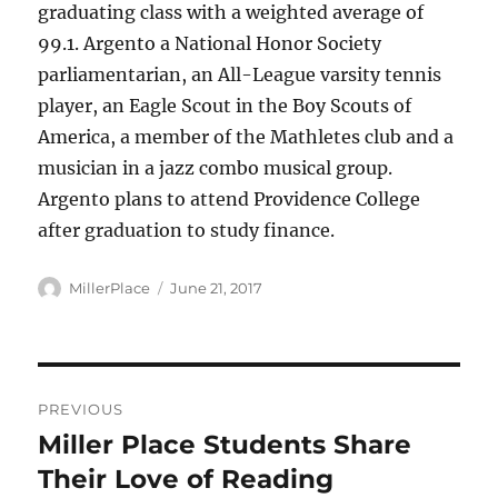
graduating class with a weighted average of
99.1. Argento a National Honor Society
parliamentarian, an All-League varsity tennis
player, an Eagle Scout in the Boy Scouts of
America, a member of the Mathletes club and a
musician in a jazz combo musical group.
Argento plans to attend Providence College
after graduation to study finance.
Author
Posted
MillerPlace
June 21, 2017
on
Post
PREVIOUS
navigation
Miller Place Students Share
Previous
post:
Their Love of Reading