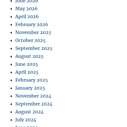
June 2026
May 2026
April 2026
February 2026
November 2025
October 2025
September 2025
August 2025
June 2025
April 2025
February 2025
January 2025
November 2024
September 2024
August 2024
July 2024