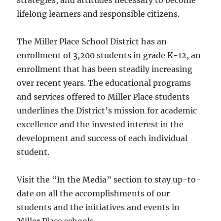
strategies, and attitudes necessary to become
lifelong learners and responsible citizens.
The Miller Place School District has an
enrollment of 3,200 students in grade K-12, an
enrollment that has been steadily increasing
over recent years. The educational programs
and services offered to Miller Place students
underlines the District’s mission for academic
excellence and the invested interest in the
development and success of each individual
student.
Visit the “In the Media” section to stay up-to-
date on all the accomplishments of our
students and the initiatives and events in