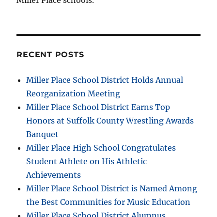
Miller Place schools.
RECENT POSTS
Miller Place School District Holds Annual
Reorganization Meeting
Miller Place School District Earns Top
Honors at Suffolk County Wrestling Awards
Banquet
Miller Place High School Congratulates
Student Athlete on His Athletic
Achievements
Miller Place School District is Named Among
the Best Communities for Music Education
Miller Place School District Alumnus