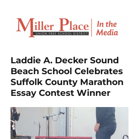
Laddie A. Decker Sound
Beach School Celebrates
Suffolk County Marathon
Essay Contest Winner