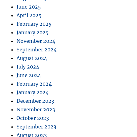
June 2025
April 2025
February 2025
January 2025
November 2024
September 2024
August 2024
July 2024
June 2024
February 2024
January 2024
December 2023
November 2023
October 2023
September 2023
August 2023