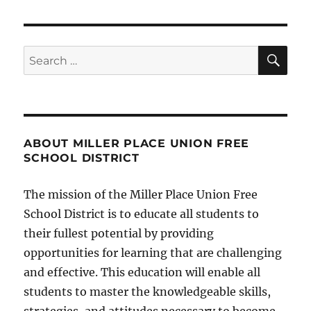
SE
Search
for:
ABOUT MILLER PLACE UNION FREE
SCHOOL DISTRICT
The mission of the Miller Place Union Free
School District is to educate all students to
their fullest potential by providing
opportunities for learning that are challenging
and effective. This education will enable all
students to master the knowledgeable skills,