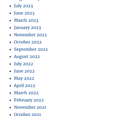
July 2023
June 2023
March 2023
January 2023
November 2022
October 2022
September 2022
August 2022
July 2022
June 2022
May 2022
April 2022
March 2022
February 2022
November 2021
October 2021