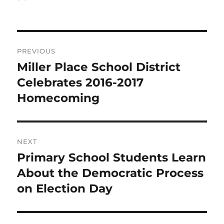
on
Post
PREVIOUS
navigation
Miller Place School District
Previous
post:
Celebrates 2016-2017
Homecoming
NEXT
Primary School Students Learn
Next
post:
About the Democratic Process
on Election Day