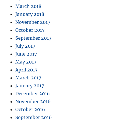
March 2018
January 2018
November 2017
October 2017
September 2017
July 2017
June 2017
May 2017
April 2017
March 2017
January 2017
December 2016
November 2016
October 2016
September 2016