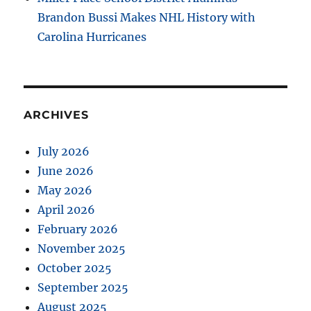
Brandon Bussi Makes NHL History with
Carolina Hurricanes
ARCHIVES
July 2026
June 2026
May 2026
April 2026
February 2026
November 2025
October 2025
September 2025
August 2025