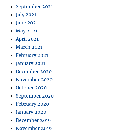
September 2021
July 2021
June 2021
May 2021
April 2021
March 2021
February 2021
January 2021
December 2020
November 2020
October 2020
September 2020
February 2020
January 2020
December 2019
November 2019