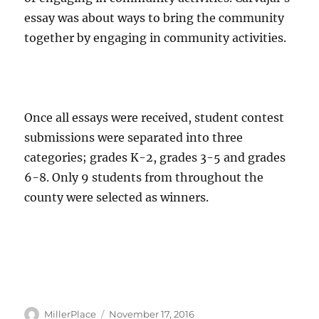
essay was about ways to bring the community
together by engaging in community activities.
Once all essays were received, student contest
submissions were separated into three
categories; grades K-2, grades 3-5 and grades
6-8. Only 9 students from throughout the
county were selected as winners.
Author
Posted
MillerPlace
November 17, 2016