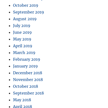
October 2019
September 2019
August 2019
July 2019
June 2019
May 2019
April 2019
March 2019
February 2019
January 2019
December 2018
November 2018
October 2018
September 2018
May 2018
April 2018