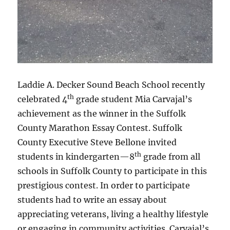
Laddie A. Decker Sound Beach School recently
th
celebrated 4
grade student Mia Carvajal’s
achievement as the winner in the Suffolk
County Marathon Essay Contest. Suffolk
County Executive Steve Bellone invited
th
students in kindergarten—8
grade from all
schools in Suffolk County to participate in this
prestigious contest. In order to participate
students had to write an essay about
appreciating veterans, living a healthy lifestyle
or engaging in community activities. Carvajal’s