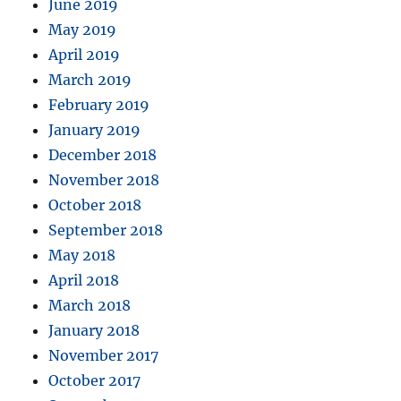
June 2019
May 2019
April 2019
March 2019
February 2019
January 2019
December 2018
November 2018
October 2018
September 2018
May 2018
April 2018
March 2018
January 2018
November 2017
October 2017