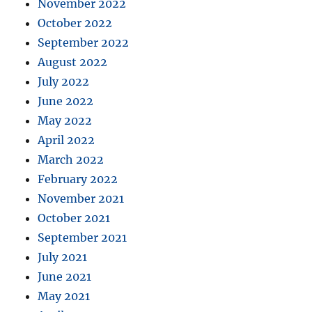
November 2022
October 2022
September 2022
August 2022
July 2022
June 2022
May 2022
April 2022
March 2022
February 2022
November 2021
October 2021
September 2021
July 2021
June 2021
May 2021