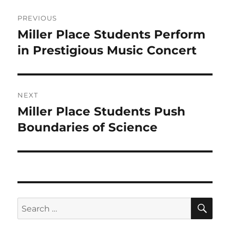
Post
PREVIOUS
navigation
Miller Place Students Perform
Previous
post:
in Prestigious Music Concert
NEXT
Miller Place Students Push
Next
post:
Boundaries of Science
SE
Search
for: