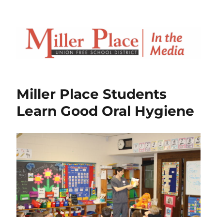
Miller Place Students
Learn Good Oral Hygiene