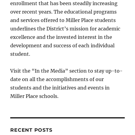
enrollment that has been steadily increasing
over recent years. The educational programs
and services offered to Miller Place students
underlines the District’s mission for academic
excellence and the invested interest in the
development and success of each individual
student.
Visit the “In the Media” section to stay up-to-
date on all the accomplishments of our
students and the initiatives and events in
Miller Place schools.
RECENT POSTS