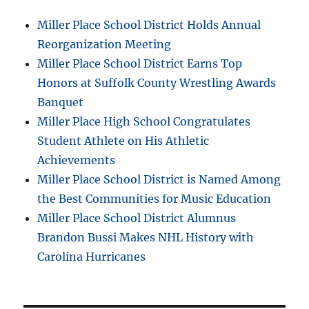
Miller Place School District Holds Annual
Reorganization Meeting
Miller Place School District Earns Top
Honors at Suffolk County Wrestling Awards
Banquet
Miller Place High School Congratulates
Student Athlete on His Athletic
Achievements
Miller Place School District is Named Among
the Best Communities for Music Education
Miller Place School District Alumnus
Brandon Bussi Makes NHL History with
Carolina Hurricanes