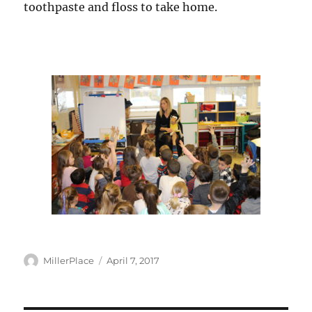
toothpaste and floss to take home.
Author
Posted
MillerPlace
April 7, 2017
on