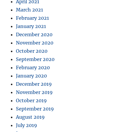
April 2021
March 2021
February 2021
January 2021
December 2020
November 2020
October 2020
September 2020
February 2020
January 2020
December 2019
November 2019
October 2019
September 2019
August 2019
July 2019