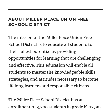
ABOUT MILLER PLACE UNION FREE
SCHOOL DISTRICT
The mission of the Miller Place Union Free
School District is to educate all students to
their fullest potential by providing
opportunities for learning that are challenging
and effective. This education will enable all
students to master the knowledgeable skills,
strategies, and attitudes necessary to become
lifelong learners and responsible citizens.
The Miller Place School District has an
enrollment of 3,200 students in grade K-12, an