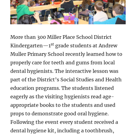
More than 300 Miller Place School District
st
Kindergarten—1
grade students at Andrew
Muller Primary School recently learned how to
properly care for teeth and gums from local
dental hygienists. The interactive lesson was
part of the District’s Social Studies and Health
education programs. The students listened
eagerly as the visiting hygienists read age-
appropriate books to the students and used
props to demonstrate good oral hygiene.
Following the event every student received a
dental hygiene kit, including a toothbrush,