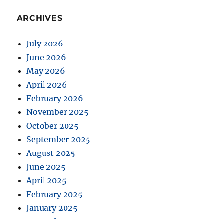
ARCHIVES
July 2026
June 2026
May 2026
April 2026
February 2026
November 2025
October 2025
September 2025
August 2025
June 2025
April 2025
February 2025
January 2025