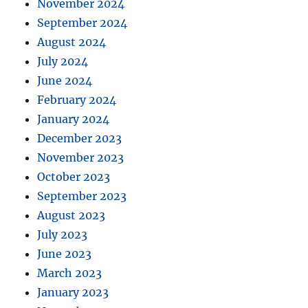
November 2024
September 2024
August 2024
July 2024
June 2024
February 2024
January 2024
December 2023
November 2023
October 2023
September 2023
August 2023
July 2023
June 2023
March 2023
January 2023