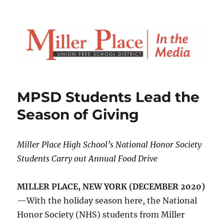
MPSD Students Lead the
Season of Giving
Miller Place High School’s National Honor Society
Students Carry out Annual Food Drive
MILLER PLACE, NEW YORK (DECEMBER 2020)
—With the holiday season here, the National
Honor Society (NHS) students from Miller