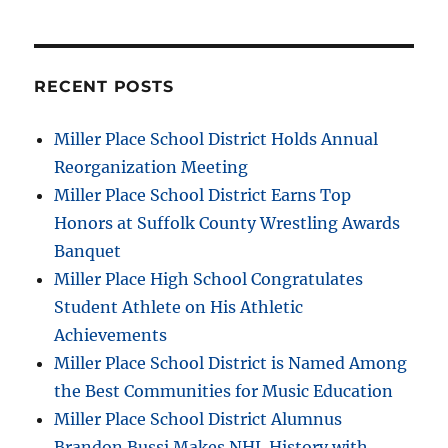
RECENT POSTS
Miller Place School District Holds Annual
Reorganization Meeting
Miller Place School District Earns Top
Honors at Suffolk County Wrestling Awards
Banquet
Miller Place High School Congratulates
Student Athlete on His Athletic
Achievements
Miller Place School District is Named Among
the Best Communities for Music Education
Miller Place School District Alumnus
Brandon Bussi Makes NHL History with