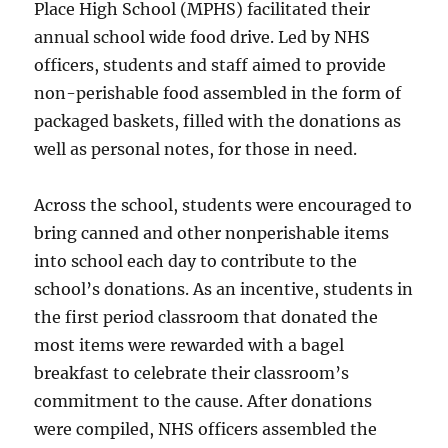
Place High School (MPHS) facilitated their
annual school wide food drive. Led by NHS
officers, students and staff aimed to provide
non-perishable food assembled in the form of
packaged baskets, filled with the donations as
well as personal notes, for those in need.
Across the school, students were encouraged to
bring canned and other nonperishable items
into school each day to contribute to the
school’s donations. As an incentive, students in
the first period classroom that donated the
most items were rewarded with a bagel
breakfast to celebrate their classroom’s
commitment to the cause. After donations
were compiled, NHS officers assembled the