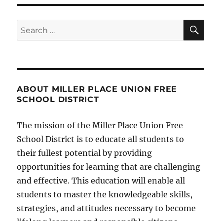
SE
Search
for:
ABOUT MILLER PLACE UNION FREE
SCHOOL DISTRICT
The mission of the Miller Place Union Free
School District is to educate all students to
their fullest potential by providing
opportunities for learning that are challenging
and effective. This education will enable all
students to master the knowledgeable skills,
strategies, and attitudes necessary to become