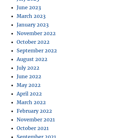
June 2023
March 2023
January 2023
November 2022
October 2022
September 2022
August 2022
July 2022
June 2022
May 2022
April 2022
March 2022
February 2022
November 2021
October 2021
September 2021