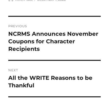
on
Post
PREVIOUS
navigation
NCRMS Announces November
Previous
post:
Coupons for Character
Recipients
NEXT
All the WRITE Reasons to be
Next
post:
Thankful