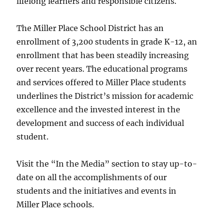
lifelong learners and responsible citizens.
The Miller Place School District has an
enrollment of 3,200 students in grade K-12, an
enrollment that has been steadily increasing
over recent years. The educational programs
and services offered to Miller Place students
underlines the District’s mission for academic
excellence and the invested interest in the
development and success of each individual
student.
Visit the “In the Media” section to stay up-to-
date on all the accomplishments of our
students and the initiatives and events in
Miller Place schools.