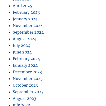
April 2025
February 2025
January 2025
November 2024
September 2024
August 2024
July 2024
June 2024
February 2024
January 2024
December 2023
November 2023
October 2023
September 2023
August 2023
July 2023