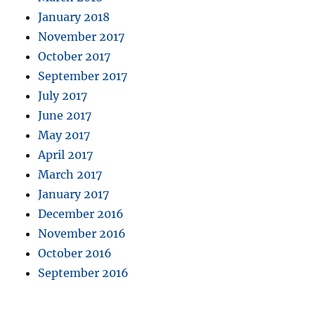
January 2018
November 2017
October 2017
September 2017
July 2017
June 2017
May 2017
April 2017
March 2017
January 2017
December 2016
November 2016
October 2016
September 2016