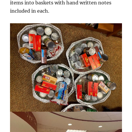
items into baskets with hand written notes
included in each.