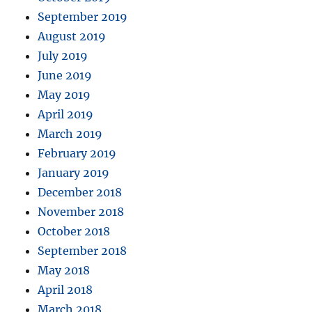
September 2019
August 2019
July 2019
June 2019
May 2019
April 2019
March 2019
February 2019
January 2019
December 2018
November 2018
October 2018
September 2018
May 2018
April 2018
March 2018