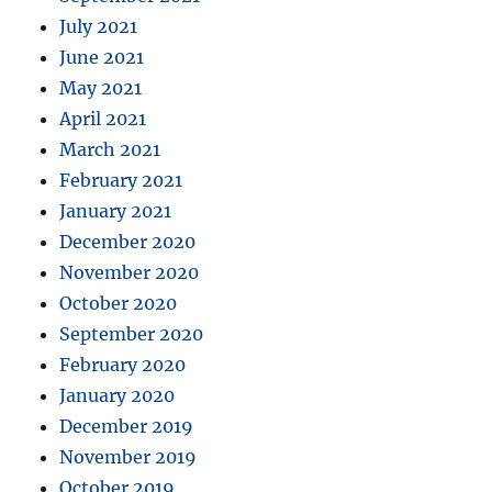
July 2021
June 2021
May 2021
April 2021
March 2021
February 2021
January 2021
December 2020
November 2020
October 2020
September 2020
February 2020
January 2020
December 2019
November 2019
October 2019