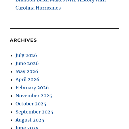
Carolina Hurricanes
ARCHIVES
July 2026
June 2026
May 2026
April 2026
February 2026
November 2025
October 2025
September 2025
August 2025
June 2025