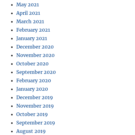
May 2021
April 2021
March 2021
February 2021
January 2021
December 2020
November 2020
October 2020
September 2020
February 2020
January 2020
December 2019
November 2019
October 2019
September 2019
August 2019