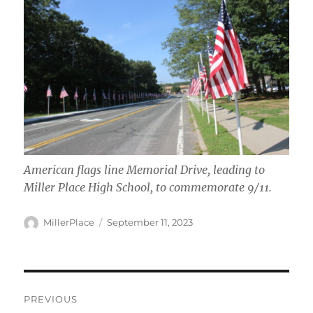
American flags line Memorial Drive, leading to
Miller Place High School, to commemorate 9/11
.
Author
Posted
MillerPlace
September 11, 2023
on
Post
PREVIOUS