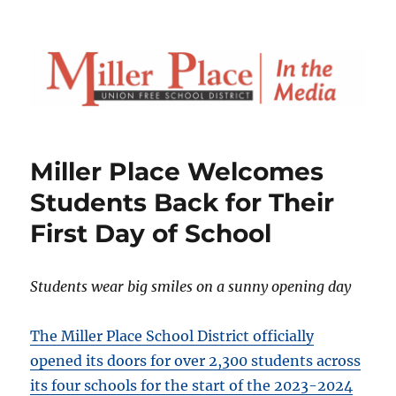
Miller Place Welcomes
Students Back for Their
First Day of School
Students wear big smiles on a sunny opening day
The Miller Place School District officially
opened its doors for over 2,300 students across
its four schools for the start of the 2023-2024