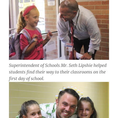
Superintendent of Schools Mr. Seth Lipshie helped
students find their way to their classrooms on the
first day of school.