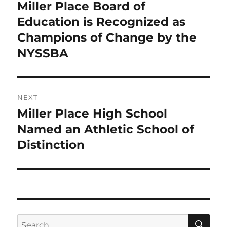
navigation
Miller Place Board of
Previous
post:
Education is Recognized as
Champions of Change by the
NYSSBA
NEXT
Miller Place High School
Next
post:
Named an Athletic School of
Distinction
SE
Search