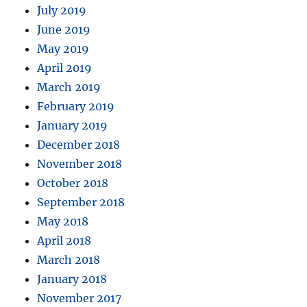
July 2019
June 2019
May 2019
April 2019
March 2019
February 2019
January 2019
December 2018
November 2018
October 2018
September 2018
May 2018
April 2018
March 2018
January 2018
November 2017