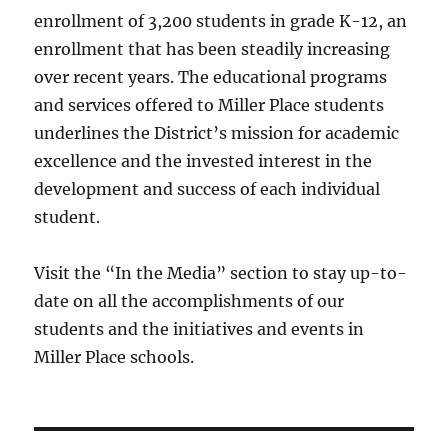
enrollment of 3,200 students in grade K-12, an
enrollment that has been steadily increasing
over recent years. The educational programs
and services offered to Miller Place students
underlines the District’s mission for academic
excellence and the invested interest in the
development and success of each individual
student.
Visit the “In the Media” section to stay up-to-
date on all the accomplishments of our
students and the initiatives and events in
Miller Place schools.