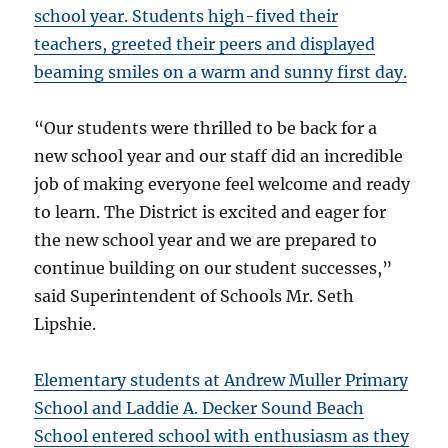
school year. Students high-fived their
teachers, greeted their peers and displayed
beaming smiles on a warm and sunny first day.
“Our students were thrilled to be back for a
new school year and our staff did an incredible
job of making everyone feel welcome and ready
to learn. The District is excited and eager for
the new school year and we are prepared to
continue building on our student successes,”
said Superintendent of Schools Mr. Seth
Lipshie.
Elementary students at Andrew Muller Primary
School and Laddie A. Decker Sound Beach
School entered school with
enthusiasm as they