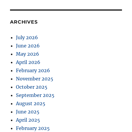
ARCHIVES
July 2026
June 2026
May 2026
April 2026
February 2026
November 2025
October 2025
September 2025
August 2025
June 2025
April 2025
February 2025