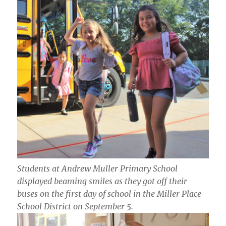
Students at Andrew Muller Primary School
displayed beaming smiles as they got off their
buses on the first day of school in the Miller Place
School District on September 5.