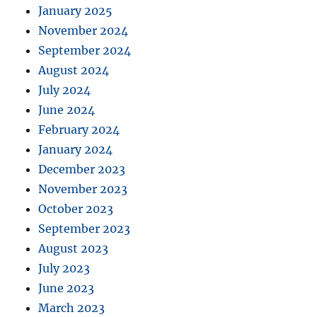
January 2025
November 2024
September 2024
August 2024
July 2024
June 2024
February 2024
January 2024
December 2023
November 2023
October 2023
September 2023
August 2023
July 2023
June 2023
March 2023