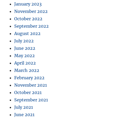
January 2023
November 2022
October 2022
September 2022
August 2022
July 2022
June 2022
May 2022
April 2022
March 2022
February 2022
November 2021
October 2021
September 2021
July 2021
June 2021