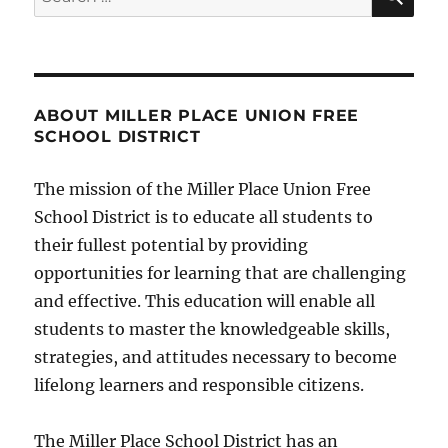
for:
ABOUT MILLER PLACE UNION FREE
SCHOOL DISTRICT
The mission of the Miller Place Union Free
School District is to educate all students to
their fullest potential by providing
opportunities for learning that are challenging
and effective. This education will enable all
students to master the knowledgeable skills,
strategies, and attitudes necessary to become
lifelong learners and responsible citizens.
The Miller Place School District has an