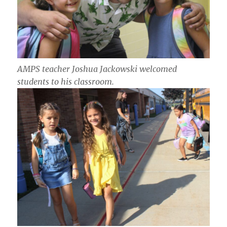
AMPS teacher Joshua Jackowski welcomed
students to his classroom.