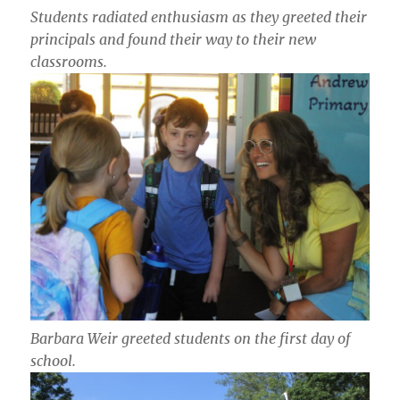
Students radiated enthusiasm as they greeted their
principals and found their way to their new
classrooms.
Barbara Weir greeted students on the first day of
school.