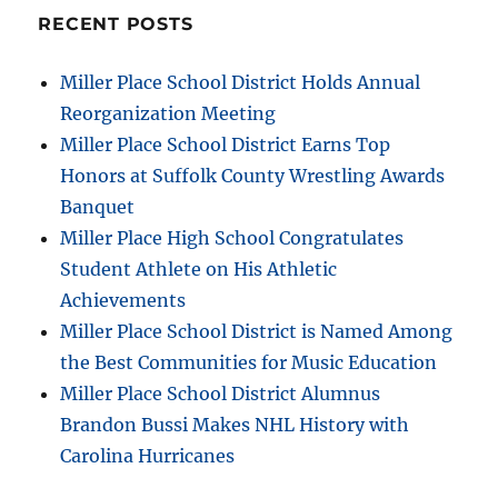
RECENT POSTS
Miller Place School District Holds Annual
Reorganization Meeting
Miller Place School District Earns Top
Honors at Suffolk County Wrestling Awards
Banquet
Miller Place High School Congratulates
Student Athlete on His Athletic
Achievements
Miller Place School District is Named Among
the Best Communities for Music Education
Miller Place School District Alumnus
Brandon Bussi Makes NHL History with
Carolina Hurricanes