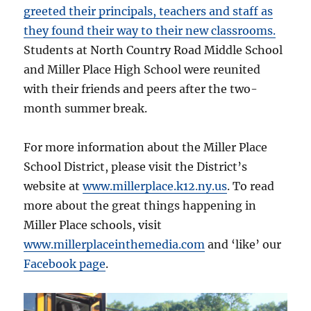
greeted their principals, teachers and staff as
they found their way to their new classrooms.
Students at North Country Road Middle School
and Miller Place High School were reunited
with their friends and peers after the two-
month summer break.
For more information about the Miller Place
School District, please visit the District’s
website at
www.millerplace.k12.ny.us
. To read
more about the great things happening in
Miller Place schools, visit
www.millerplaceinthemedia.com
and ‘like’ our
Facebook page
.