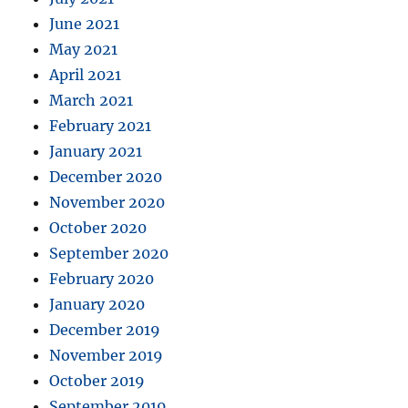
June 2021
May 2021
April 2021
March 2021
February 2021
January 2021
December 2020
November 2020
October 2020
September 2020
February 2020
January 2020
December 2019
November 2019
October 2019
September 2019