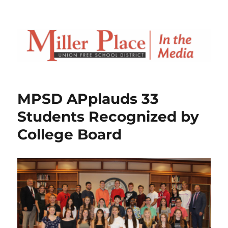
MPSD APplauds 33
Students Recognized by
College Board