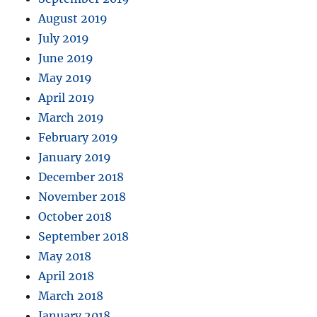
August 2019
July 2019
June 2019
May 2019
April 2019
March 2019
February 2019
January 2019
December 2018
November 2018
October 2018
September 2018
May 2018
April 2018
March 2018
January 2018