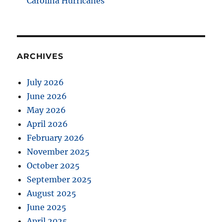
Carolina Hurricanes
ARCHIVES
July 2026
June 2026
May 2026
April 2026
February 2026
November 2025
October 2025
September 2025
August 2025
June 2025
April 2025