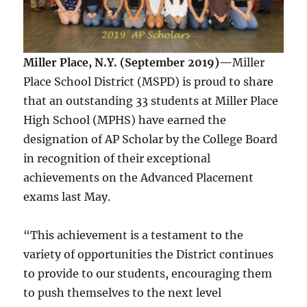
Miller Place, N.Y. (September 2019)—
Miller
Place School District (MSPD) is proud to share
that an outstanding 33 students at Miller Place
High School (MPHS) have earned the
designation of AP Scholar by the College Board
in recognition of their exceptional
achievements on the Advanced Placement
exams last May.
“This achievement is a testament to the
variety of opportunities the District continues
to provide to our students, encouraging them
to push themselves to the next level