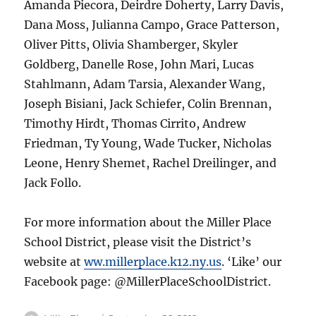
Amanda Piecora, Deirdre Doherty, Larry Davis,
Dana Moss, Julianna Campo, Grace Patterson,
Oliver Pitts, Olivia Shamberger, Skyler
Goldberg, Danelle Rose, John Mari, Lucas
Stahlmann, Adam Tarsia, Alexander Wang,
Joseph Bisiani, Jack Schiefer, Colin Brennan,
Timothy Hirdt, Thomas Cirrito, Andrew
Friedman, Ty Young, Wade Tucker, Nicholas
Leone, Henry Shemet, Rachel Dreilinger, and
Jack Follo.
For more information about the Miller Place
School District, please visit the District’s
website at
ww.millerplace.k12.ny.us
. ‘Like’ our
Facebook page: @MillerPlaceSchoolDistrict.