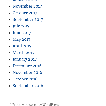
November 2017
October 2017
September 2017
July 2017
June 2017
May 2017
April 2017
March 2017
January 2017
December 2016
November 2016
October 2016
September 2016
Proudly powered by WordPress