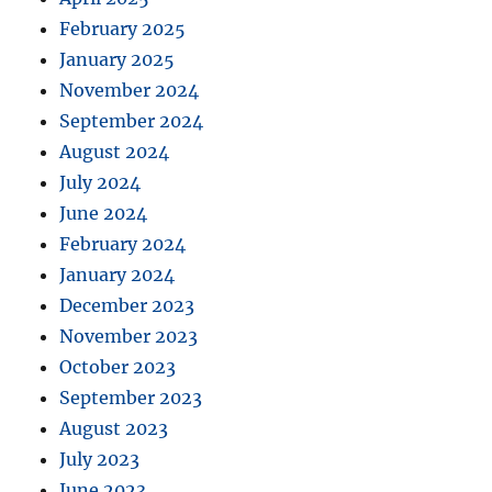
February 2025
January 2025
November 2024
September 2024
August 2024
July 2024
June 2024
February 2024
January 2024
December 2023
November 2023
October 2023
September 2023
August 2023
July 2023
June 2023