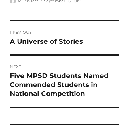
Author
Posted
MillerPlace
September 26, 2019
on
Post
PREVIOUS
navigation
A Universe of Stories
Previous
post:
NEXT
Five MPSD Students Named
Next
post:
Commended Students in
National Competition