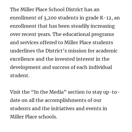
The Miller Place School District has an
enrollment of 3,200 students in grade K-12, an
enrollment that has been steadily increasing
over recent years. The educational programs
and services offered to Miller Place students
underlines the District’s mission for academic
excellence and the invested interest in the
development and success of each individual
student.
Visit the “In the Media” section to stay up-to-
date on all the accomplishments of our
students and the initiatives and events in
Miller Place schools.