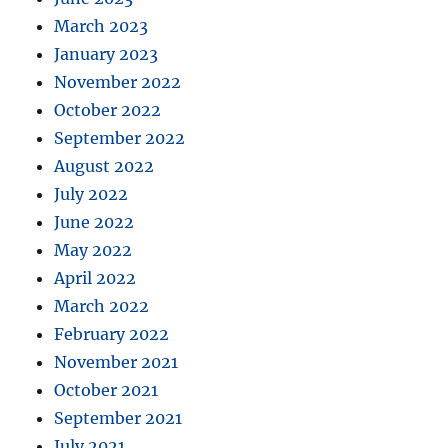
March 2023
January 2023
November 2022
October 2022
September 2022
August 2022
July 2022
June 2022
May 2022
April 2022
March 2022
February 2022
November 2021
October 2021
September 2021
July 2021