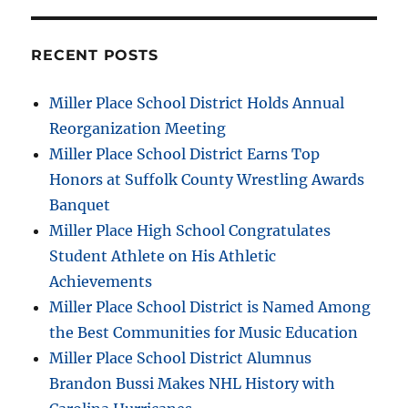
RECENT POSTS
Miller Place School District Holds Annual
Reorganization Meeting
Miller Place School District Earns Top
Honors at Suffolk County Wrestling Awards
Banquet
Miller Place High School Congratulates
Student Athlete on His Athletic
Achievements
Miller Place School District is Named Among
the Best Communities for Music Education
Miller Place School District Alumnus
Brandon Bussi Makes NHL History with