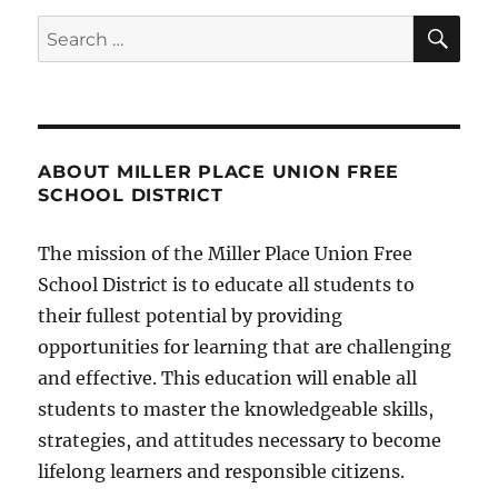
SE
Search
for:
ABOUT MILLER PLACE UNION FREE
SCHOOL DISTRICT
The mission of the Miller Place Union Free
School District is to educate all students to
their fullest potential by providing
opportunities for learning that are challenging
and effective. This education will enable all
students to master the knowledgeable skills,
strategies, and attitudes necessary to become
lifelong learners and responsible citizens.