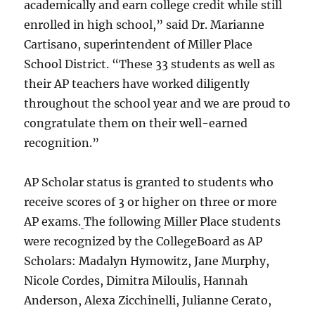
academically and earn college credit while still
enrolled in high school,” said Dr. Marianne
Cartisano, superintendent of Miller Place
School District. “These 33 students as well as
their AP teachers have worked diligently
throughout the school year and we are proud to
congratulate them on their well-earned
recognition.”
AP Scholar status is granted to students who
receive scores of 3 or higher on three or more
AP exams.
The following Miller Place students
were recognized by the CollegeBoard as AP
Scholars: Madalyn Hymowitz, Jane Murphy,
Nicole Cordes, Dimitra Miloulis, Hannah
Anderson, Alexa Zicchinelli, Julianne Cerato,